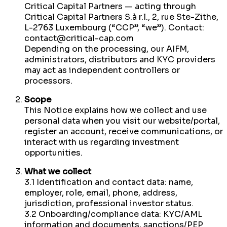
Critical Capital Partners — acting through
Critical Capital Partners S.à r.l., 2, rue Ste-Zithe,
L-2763 Luxembourg (“CCP”, “we”). Contact:
contact@critical-cap.com
Depending on the processing, our AIFM,
administrators, distributors and KYC providers
may act as independent controllers or
processors.
Scope
This Notice explains how we collect and use
personal data when you visit our website/portal,
register an account, receive communications, or
interact with us regarding investment
opportunities.
What we collect
3.1 Identification and contact data: name,
employer, role, email, phone, address,
jurisdiction, professional investor status.
3.2 Onboarding/compliance data: KYC/AML
information and documents, sanctions/PEP