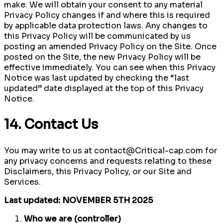
make. We will obtain your consent to any material
Privacy Policy changes if and where this is required
by applicable data protection laws. Any changes to
this Privacy Policy will be communicated by us
posting an amended Privacy Policy on the Site. Once
posted on the Site, the new Privacy Policy will be
effective immediately. You can see when this Privacy
Notice was last updated by checking the “last
updated” date displayed at the top of this Privacy
Notice.
14. Contact Us
You may write to us at contact@Critical-cap.com for
any privacy concerns and requests relating to these
Disclaimers, this Privacy Policy, or our Site and
Services.
Last updated: NOVEMBER 5TH 2025
Who we are (controller)