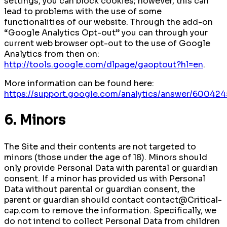
settings, you can block cookies; however, this can
lead to problems with the use of some
functionalities of our website. Through the add-on
“Google Analytics Opt-out” you can through your
current web browser opt-out to the use of Google
Analytics from then on:
http://tools.google.com/dlpage/gaoptout?hl=en
.
More information can be found here:
https://support.google.com/analytics/answer/600424
6. Minors
The Site and their contents are not targeted to
minors (those under the age of 18). Minors should
only provide Personal Data with parental or guardian
consent. If a minor has provided us with Personal
Data without parental or guardian consent, the
parent or guardian should contact contact@Critical-
cap.com to remove the information. Specifically, we
do not intend to collect Personal Data from children