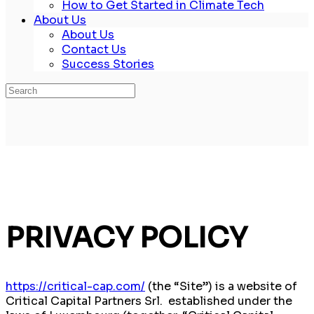
How to Get Started in Climate Tech
About Us
About Us
Contact Us
Success Stories
Search
for:
PRIVACY POLICY
https://critical-cap.com/
(the “Site”) is a website of
Critical Capital Partners Srl. established under the