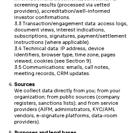
screening results (processed via vetted
providers), accreditation/well-informed
investor confirmations.
3.3 Transaction/engagement data: access logs,
document views, interest indications,
subscriptions, signatures, payment/settlement
instructions (where applicable).
3.4 Technical data: IP address, device
identifiers, browser type, time zone, pages
viewed, cookies (see Section 9).
3.5 Communications: emails, call notes,
meeting records, CRM updates.
Sources
We collect data directly from you; from your
organization; from public sources (company
registers, sanctions lists); and from service
providers (AIFM, administrators, KYC/AML
vendors, e-signature platforms, data-room
providers).
Purposes and legal bases