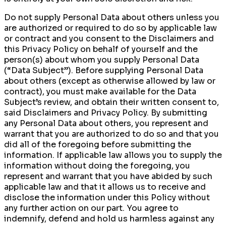
Do not supply Personal Data about others unless you
are authorized or required to do so by applicable law
or contract and you consent to the Disclaimers and
this Privacy Policy on behalf of yourself and the
person(s) about whom you supply Personal Data
(“Data Subject”). Before supplying Personal Data
about others (except as otherwise allowed by law or
contract), you must make available for the Data
Subject’s review, and obtain their written consent to,
said Disclaimers and Privacy Policy. By submitting
any Personal Data about others, you represent and
warrant that you are authorized to do so and that you
did all of the foregoing before submitting the
information. If applicable law allows you to supply the
information without doing the foregoing, you
represent and warrant that you have abided by such
applicable law and that it allows us to receive and
disclose the information under this Policy without
any further action on our part. You agree to
indemnify, defend and hold us harmless against any