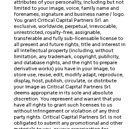
attributes of your personality, including but not
limited to your image, voice, family name and
forenames, signature and business name / logo.
You grant Critical Capital Partners Srl. an
exclusive, worldwide, perpetual, irrevocable,
unrestricted, royalty-free, assignable,
transferable and fully sub-licensable license to
all present and future rights, title and interest in
all intellectual property (including, without
limitation, any trademark, copyright, publicity,
and database rights, and the right to prepare
derivative works) you have in your Image, to
store use, reuse, edit, modify adapt, reproduce,
display, host, publish, circulate, or distribute
your Image as Critical Capital Partners Srl.
deems appropriate in its sole and absolute
discretion. You represent and warrant that you
have all rights to grant such licenses to us
without infringement or violation of any third
party rights. Critical Capital Partners Srl. is not
obligated to submit any promotional and other