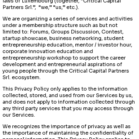
laws of Luxembourg (together, “Critical Capital
Partners Srl.”, “we,” “us,” etc.).
We are organizing a series of services and activities
under a membership structure such as but not
limited to: Forums, Groups Discussion, Contest,
startup showcase, business networking, student
entrepreneurship education, mentor / investor hour,
corporate innovation education and
entrepreneurship workshop to support the career
development and entrepreneurial aspirations of
young people through the Critical Capital Partners
Srl. ecosystem.
This Privacy Policy only applies to the information
collected, stored, and used from our Services by us,
and does not apply to information collected through
any third party services that you may access through
our Services.
We recognizes the importance of privacy as well as
the importance of maintaining the confidentiality of