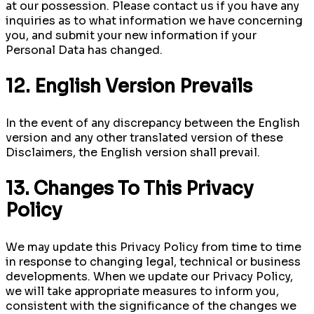
at our possession. Please contact us if you have any
inquiries as to what information we have concerning
you, and submit your new information if your
Personal Data has changed.
12. English Version Prevails
In the event of any discrepancy between the English
version and any other translated version of these
Disclaimers, the English version shall prevail.
13. Changes To This Privacy
Policy
We may update this Privacy Policy from time to time
in response to changing legal, technical or business
developments. When we update our Privacy Policy,
we will take appropriate measures to inform you,
consistent with the significance of the changes we