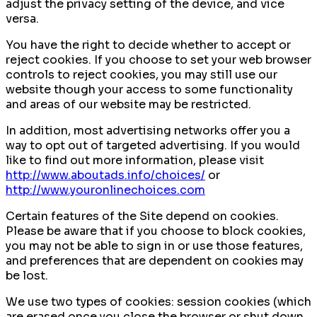
adjust the privacy setting of the device, and vice
versa.
You have the right to decide whether to accept or
reject cookies. If you choose to set your web browser
controls to reject cookies, you may still use our
website though your access to some functionality
and areas of our website may be restricted.
In addition, most advertising networks offer you a
way to opt out of targeted advertising. If you would
like to find out more information, please visit
http://www.aboutads.info/choices/
or
http://www.youronlinechoices.com
Certain features of the Site depend on cookies.
Please be aware that if you choose to block cookies,
you may not be able to sign in or use those features,
and preferences that are dependent on cookies may
be lost.
We use two types of cookies: session cookies (which
are erased once you close the browser or shut down