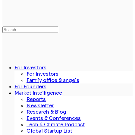
Search
for:
For Investors
For Investors
Family office & angels
For Founders
Market Intelligence
Reports
Newsletter
Research & Blog
Events & Conferences
Tech 4 Climate Podcast
Global Startup List