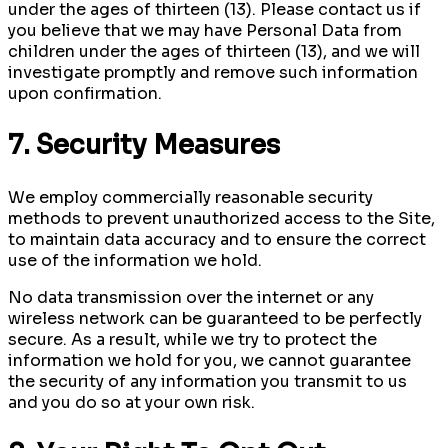
under the ages of thirteen (13). Please contact us if
you believe that we may have Personal Data from
children under the ages of thirteen (13), and we will
investigate promptly and remove such information
upon confirmation.
7. Security Measures
We employ commercially reasonable security
methods to prevent unauthorized access to the Site,
to maintain data accuracy and to ensure the correct
use of the information we hold.
No data transmission over the internet or any
wireless network can be guaranteed to be perfectly
secure. As a result, while we try to protect the
information we hold for you, we cannot guarantee
the security of any information you transmit to us
and you do so at your own risk.