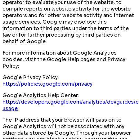
operator to evaluate your use of the website, to
compile reports on website activity for the website
operators and for other website activity and internet
usage services. Google may disclose this
information to third parties under the terms of the
law or for further processing by third parties on
behalf of Google.
For more information about Google Analytics
cookies, visit the Google Help pages and Privacy
Policy:
Google Privacy Policy:
https://policies.google.com/privacy
Google Analytics Help Center:
https://developers.google.com/analytics/devguides/co
usage
The IP address that your browser will pass on to
Google Analytics will not be associated with any
other data stored by Google. Through your browser