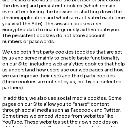
the device) and persistent cookies (which remain
even after closing the browser or shutting down the
device/application and which are activated each time
you visit the Site). The session cookies use
encrypted data to unambiguously authenticate you.
The persistent cookies do not store account
numbers or passwords.
We use both first party cookies (cookies that are set
by us and serve mainly to enable basic functionality
on our Site, including web analytics cookies that help
us understand how users use our web pages and how
we can improve their use) and third party cookies
(these cookies are not set by us, but by our selected
partners).
In addition, we also use social media cookies. Some
pages on our Site allow you to “share” content
through social media such as Facebook and Twitter.
Sometimes we embed videos from websites like
YouTube. These websites set their own cookies on