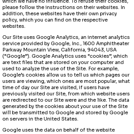
which we have no influence. To refuse their cookies,
please follow the instructions on their websites. In
addition, these websites have their own privacy
policy, which you can find on the respective
websites.
Our Site uses Google Analytics, an internet analytics
service provided by Google, Inc., 1600 Amphitheater
Parkway Mountain View, California, 94043, USA
(“Google”). Google Analytics uses “cookies”, which
are text files that are stored on your computer and
used to analyze the use of the Site. For example,
Google’s cookies allow us to tell us which pages our
users are viewing, which ones are most popular, what
time of day our Site are visited, if users have
previously visited our Site, from which website users
are redirected to our Site were and the like. The data
generated by the cookies about your use of the Site
will be transmitted to Google and stored by Google
on servers in the United States.
Google uses the data on behalf of the website