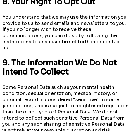
8. Your Right To Opt Out
You understand that we may use the information you
provide to us to send emails and newsletters to you.
If you no longer wish to receive these
communications, you can do so by following the
instructions to unsubscribe set forth in or contact
us.
9. The Information We Do Not
Intend To Collect
Some Personal Data such as your mental health
condition, sexual orientation, medical history, or
criminal record is considered “sensitive” in some
jurisdictions, and is subject to heightened regulation
than the other types of Personal Data. We do not
intend to collect such sensitive Personal Data from
you and any such sharing of sensitive Personal Data
is entirely at your own sole discretion and risk.