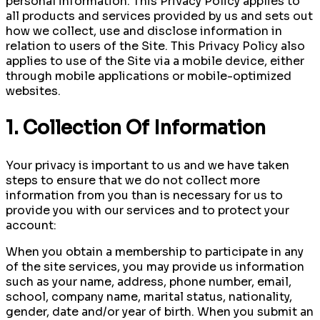
personal information. This Privacy Policy applies to
all products and services provided by us and sets out
how we collect, use and disclose information in
relation to users of the Site. This Privacy Policy also
applies to use of the Site via a mobile device, either
through mobile applications or mobile-optimized
websites.
1. Collection Of Information
Your privacy is important to us and we have taken
steps to ensure that we do not collect more
information from you than is necessary for us to
provide you with our services and to protect your
account:
When you obtain a membership to participate in any
of the site services, you may provide us information
such as your name, address, phone number, email,
school, company name, marital status, nationality,
gender, date and/or year of birth. When you submit an