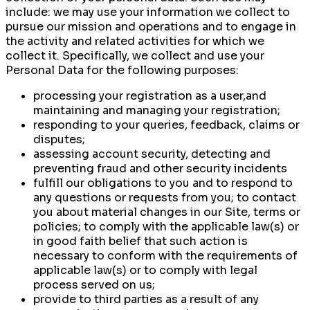
include: we may use your information we collect to
pursue our mission and operations and to engage in
the activity and related activities for which we
collect it. Specifically, we collect and use your
Personal Data for the following purposes:
processing your registration as a user,and
maintaining and managing your registration;
responding to your queries, feedback, claims or
disputes;
assessing account security, detecting and
preventing fraud and other security incidents
fulfill our obligations to you and to respond to
any questions or requests from you; to contact
you about material changes in our Site, terms or
policies; to comply with the applicable law(s) or
in good faith belief that such action is
necessary to conform with the requirements of
applicable law(s) or to comply with legal
process served on us;
provide to third parties as a result of any