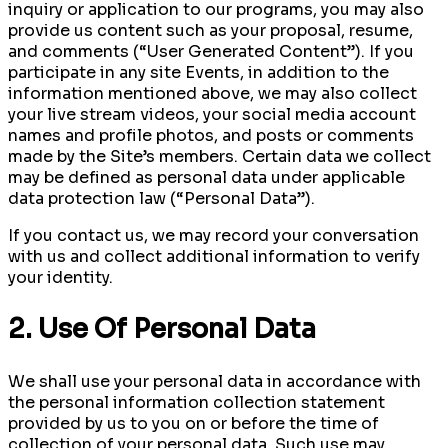
inquiry or application to our programs, you may also
provide us content such as your proposal, resume,
and comments (“User Generated Content”). If you
participate in any site Events, in addition to the
information mentioned above, we may also collect
your live stream videos, your social media account
names and profile photos, and posts or comments
made by the Site’s members. Certain data we collect
may be defined as personal data under applicable
data protection law (“Personal Data”).
If you contact us, we may record your conversation
with us and collect additional information to verify
your identity.
2. Use Of Personal Data
We shall use your personal data in accordance with
the personal information collection statement
provided by us to you on or before the time of
collection of your personal data. Such use may