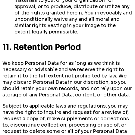
materials to you, or your organization for
approval, or to produce, distribute or utilize any
of the rights granted herein. You irrevocably and
unconditionally waive any and all moral and
similar rights vesting in your Image to the
extent legally permissible.
11. Retention Period
We keep Personal Data for as long as we think is
necessary or advisable and we reserve the right to
retain it to the full extent not prohibited by law. We
may discard Personal Data in our discretion, so you
should retain your own records, and not rely upon our
storage of any Personal Data, content, or other data.
Subject to applicable laws and regulations, you may
have the right to inquire and request for a review of,
request a copy of, make supplements or corrections
to, discontinue collection, processing or use of, or
request to delete some or all of your Personal Data