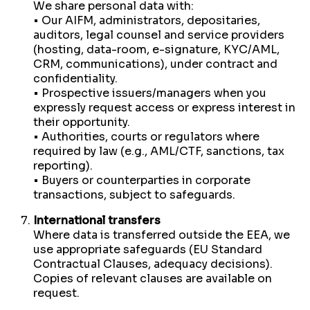
We share personal data with:
• Our AIFM, administrators, depositaries,
auditors, legal counsel and service providers
(hosting, data-room, e-signature, KYC/AML,
CRM, communications), under contract and
confidentiality.
• Prospective issuers/managers when you
expressly request access or express interest in
their opportunity.
• Authorities, courts or regulators where
required by law (e.g., AML/CTF, sanctions, tax
reporting).
• Buyers or counterparties in corporate
transactions, subject to safeguards.
International transfers
Where data is transferred outside the EEA, we
use appropriate safeguards (EU Standard
Contractual Clauses, adequacy decisions).
Copies of relevant clauses are available on
request.