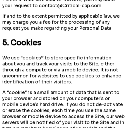
your request to contact@Critical-cap.com.
If and to the extent permitted by applicable law, we
may charge you a fee for the processing of any
request you make regarding your Personal Data.
5. Cookies
We use “cookies” to store specific information
about you and track your visits to the Site, either
through a compute or via a mobile device. It is not
uncommon for websites to use cookies to enhance
identification of their visitors.
A “cookie” is a small amount of data that is sent to
your browser and stored on your computer’s or
mobile device’s hard drive. If you do not de-activate
or erase the cookies, each time you use the same
browser or mobile device to access the Site, our web
servers will be notified of your visit to the Site and in