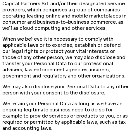
Capital Partners Srl. and/or their designated service
providers, which comprises a group of companies
operating leading online and mobile marketplaces in
consumer and business-to-business commerce, as
well as cloud computing and other services.
When we believe it is necessary to comply with
applicable laws or to exercise, establish or defend
our legal rights or protect your vital interests or
those of any other person, we may also disclose and
transfer your Personal Data to our professional
advisers, law enforcement agencies, insurers,
government and regulatory and other organizations.
We may also disclose your Personal Data to any other
person with your consent to the disclosure.
We retain your Personal Data as long as we have an
ongoing legitimate business need to do so for
example to provide services or products to you, or as
required or permitted by applicable laws, such as tax
and accounting laws.