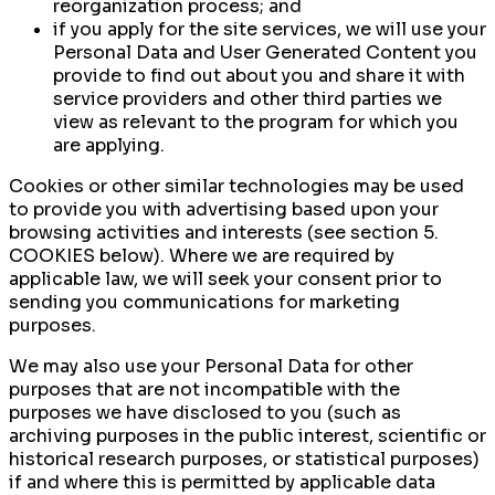
reorganization process; and
if you apply for the site services, we will use your
Personal Data and User Generated Content you
provide to find out about you and share it with
service providers and other third parties we
view as relevant to the program for which you
are applying.
Cookies or other similar technologies may be used
to provide you with advertising based upon your
browsing activities and interests (see section 5.
COOKIES below). Where we are required by
applicable law, we will seek your consent prior to
sending you communications for marketing
purposes.
We may also use your Personal Data for other
purposes that are not incompatible with the
purposes we have disclosed to you (such as
archiving purposes in the public interest, scientific or
historical research purposes, or statistical purposes)
if and where this is permitted by applicable data