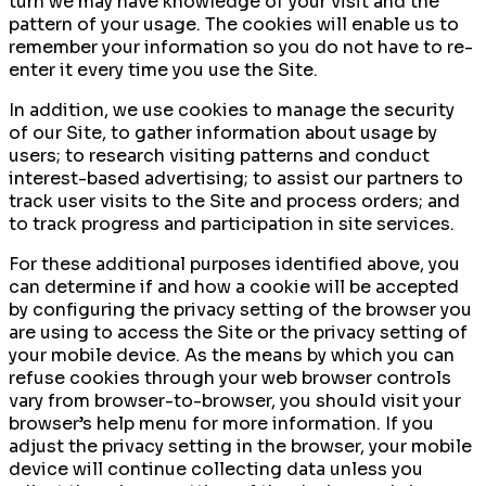
turn we may have knowledge of your visit and the
pattern of your usage. The cookies will enable us to
remember your information so you do not have to re-
enter it every time you use the Site.
In addition, we use cookies to manage the security
of our Site, to gather information about usage by
users; to research visiting patterns and conduct
interest-based advertising; to assist our partners to
track user visits to the Site and process orders; and
to track progress and participation in site services.
For these additional purposes identified above, you
can determine if and how a cookie will be accepted
by configuring the privacy setting of the browser you
are using to access the Site or the privacy setting of
your mobile device. As the means by which you can
refuse cookies through your web browser controls
vary from browser-to-browser, you should visit your
browser’s help menu for more information. If you
adjust the privacy setting in the browser, your mobile
device will continue collecting data unless you