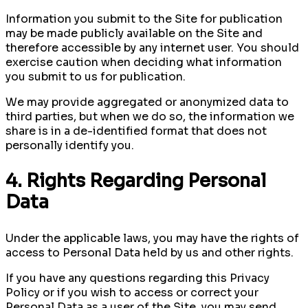
Information you submit to the Site for publication
may be made publicly available on the Site and
therefore accessible by any internet user. You should
exercise caution when deciding what information
you submit to us for publication.
We may provide aggregated or anonymized data to
third parties, but when we do so, the information we
share is in a de-identified format that does not
personally identify you.
4. Rights Regarding Personal
Data
Under the applicable laws, you may have the rights of
access to Personal Data held by us and other rights.
If you have any questions regarding this Privacy
Policy or if you wish to access or correct your
Personal Data as a user of the Site, you may send