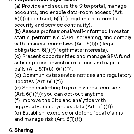
(a) Provide and secure the Site/portal, manage
accounts, and enable data-room access (Art.
6(1)(b) contract; 6(1)(f) legitimate interests –
security and service continuity).
(b) Assess professional/well-informed investor
status, perform KYC/AML screening, and comply
with financial crime laws (Art. 6(1)(c) legal
obligation; 6(1)(f) legitimate interests).
(c) Present opportunities and manage SPV/fund
subscriptions, investor relations and capital
calls (Art. 6(1)(b); 6(1)(f)).
(d) Communicate service notices and regulatory
updates (Art. 6(1)(f)).
(e) Send marketing to professional contacts
(Art. 6(1)(f)); you can opt-out anytime.
(f) Improve the Site and analytics with
aggregated/anonymous data (Art. 6(1)(f)).
(g) Establish, exercise or defend legal claims
and manage risk (Art. 6(1)(f)).
Sharing