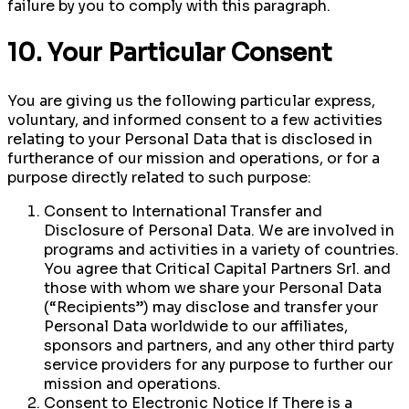
failure by you to comply with this paragraph.
10. Your Particular Consent
You are giving us the following particular express,
voluntary, and informed consent to a few activities
relating to your Personal Data that is disclosed in
furtherance of our mission and operations, or for a
purpose directly related to such purpose:
Consent to International Transfer and
Disclosure of Personal Data. We are involved in
programs and activities in a variety of countries.
You agree that Critical Capital Partners Srl. and
those with whom we share your Personal Data
(“Recipients”) may disclose and transfer your
Personal Data worldwide to our affiliates,
sponsors and partners, and any other third party
service providers for any purpose to further our
mission and operations.
Consent to Electronic Notice If There is a