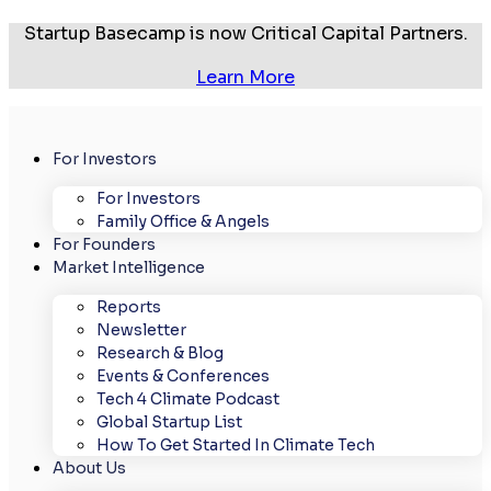
Startup Basecamp is now Critical Capital Partners.
Learn More
For Investors
For Investors
Family Office & Angels
For Founders
Market Intelligence
Reports
Newsletter
Research & Blog
Events & Conferences
Tech 4 Climate Podcast
Global Startup List
How To Get Started In Climate Tech
About Us