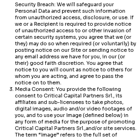
Security Breach: We will safeguard your
Personal Data and prevent such information
from unauthorized access, disclosure, or use. If
we or a Recipient is required to provide notice
of unauthorized access to or other invasion of
certain security systems, you agree that we (or
they) may do so when required (or voluntarily) by
posting notice on our Site or sending notice to
any email address we have for you, in our (or
their) good faith discretion. You agree that
notice to you will count as notice to others for
whom you are acting, and agree to pass the
notice on to them.
Media Consent: You provide the following
consent to Critical Capital Partners Srl., its
affiliates and sub-licensees to take photos,
digital images, audio and/or video footages of
you, and to use your Image (defined below) in
any form of media for the purpose of promoting
Critical Capital Partners Srl.,and/or site services.
The term “Image” refers to the full set of