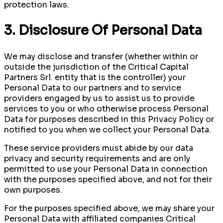
protection laws.
3. Disclosure Of Personal Data
We may disclose and transfer (whether within or
outside the jurisdiction of the Critical Capital
Partners Srl. entity that is the controller) your
Personal Data to our partners and to service
providers engaged by us to assist us to provide
services to you or who otherwise process Personal
Data for purposes described in this Privacy Policy or
notified to you when we collect your Personal Data.
These service providers must abide by our data
privacy and security requirements and are only
permitted to use your Personal Data in connection
with the purposes specified above, and not for their
own purposes.
For the purposes specified above, we may share your
Personal Data with affiliated companies Critical