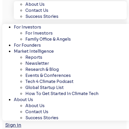
About Us
Contact Us
Success Stories
For Investors
For Investors
Family Office & Angels
For Founders
Market Intelligence
Reports
Newsletter
Research & Blog
Events & Conferences
Tech 4 Climate Podcast
Global Startup List
How To Get Started In Climate Tech
About Us
About Us
Contact Us
Success Stories
Sign in